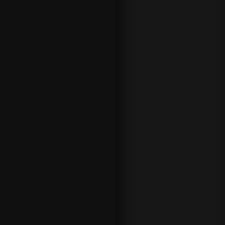
Användningsvillkor
Regler
Frånkopplingspolicy
för
3
Bonus
spel
PRODUKTER,
policy
1
EU-
KONTO
tillgänglighetsdeklaration