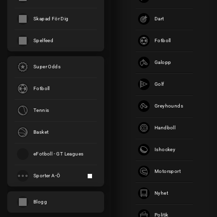
ONCE A
AN
WEEK
19+ •
FIRST
Promotion
19+, Bets
WEEK
EXCITING
WAGER
available
Skapad För Dig
Dart
placed on
once a
19+ •
90
NEW BET
LOSES.
day • The
Promotion
minutes,
19+•
promotion
BUILDER
available
90 minutes
Promotion
Fotboll
Spelfeed
runs daily
once a
2 Up, BTTS,
available
GIVING YOU
from
New
week •
Extra Time
once per
20:01 ET
customer
The
Winner and
week •
A MUCH
until 19:59
only • $10
promotion
match
Galopp
The
ET the
min deposit
runs every
Under/Over
Super Odds
SLICKER
promotion
following
with code
Monday
will qualify
runs every
day. • Min
CAN250 •
from
for boost
EXPERIENCE,
Monday
odds 1.80
Bonus bet
12:00 AM
of up to
Golf
from
• $5 Live
Fotboll
credited
ET until
100%
MORE
12:00 AM
Bonus Bet
after your
Sunday
based on
ET until
credited
qualification
MARKETS
11:59 PM
number of
Sunday
after your
Greyhounds
bet with
ET. • Min
selections
11:59 PM
Tennis
AND SOME
qualifying
odds 1.8
odds 3.00
in the bet.
ET.•
bet
will be
• $10
Min odds
Minimum
EXCITING
settles. •
settled as
Bonus Bet
1.2 per
odds 3.00
Handboll
Only the
lost • No
credited
selection.
Basket
NEW
• $20
first LIVE
wagering in
after your
Max boost
Bonus Bet
bet
the Bonus
qualifying
per bet
FEATURES.
credited
counts as
Bet • Bonus
bet
$15.000.
Ishockey
after your
qualifying
bet will be
settles. •
T&C Apply.
eFotboll - GT Leagues
AVAILABLE
qualifying
bet • No
valid for 7
Only the
bet
wagering
days •
ON SOCCER
first
settles as
required. •
General
Parlay bet
Motorsport
a loss •
ONLY
Bonus
Sporter A-Ö
withdrawal
counts as
Only your
Bets are
restrictions
READ MORE
qualifying
first
valid for 7
&
Full T&Cs
bet • No
qualifying
days from
Nyhet
apply.
wagering
Same
the date
required. •
Blogg
Game
they are
Bonus
READ MORE
Parlay bet
credited. •
Bets are
counts •
Politik
Full T&C