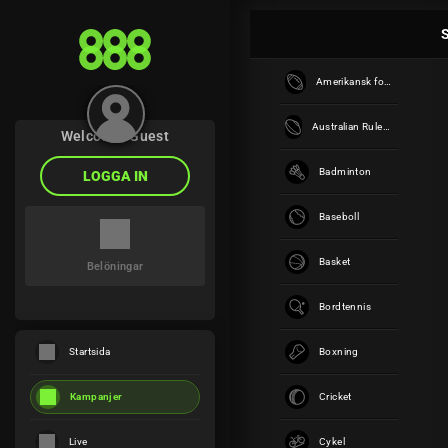
S
Sport Promotions
Poker Promotions
Amerikansk fotboll
New
Live
Parlay
Parlay
SGP
Same
Australian Rules Football
Customer
Bonus
Club
Boost
Bonus
Game
Welcome, Guest
Offer
Bet
Bet
Parlay
Badminton
LOGGA IN
NEW
NEW
NEW
NEW
NEW
NEW
100%
GET A $5
GET A
PARLAY
GET A
CREATE
Baseboll
FIRST BET
LIVE
$10
BOOST
$20
YOUR OWN
INSURANCE
BONUS
BONUS
BONUS
SAME AND
Basket
THE MORE
Belöningar
BONUS UP
BET
BET
BET
CROSS
SELECTIONS
TO $250
WHEN
WHEN
WHEN
GAME
THAT YOU
Bordtennis
ON YOUR
BETTING
BETTING
BETTING
PARLAYS
ADD TO
FIRST
$20 LIVE
$20 ON
$20 ON
WITH
DEPOSIT
A
A SAME
UPDATED
YOUR BET –
Startsida
Boxning
OFFER
PARLAY
GAME
BET
THE BIGGER
GET UP TO
AVAILABLE
PARLAY
BUILDER
THE
OFFER
Cricket
Kampanjer
$250 IN A
ONCE A
OFFER
WE’VE
BOOSTED
AVAILABLE
BONUS BET
DAY
AVAILABLE
ROLLED OUT
ODDS.
ONCE A
Live
Cykel
IF YOUR