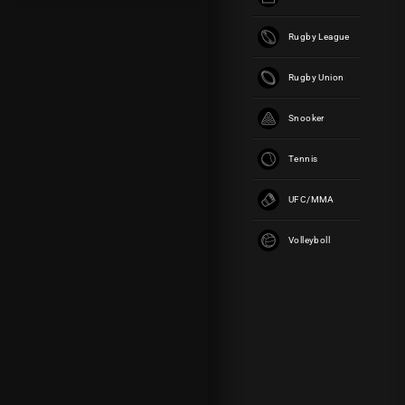
valid for 7
FULL TERMS
Bonus
READ MORE
Apply.
days from
Bets are
the date
valid for 7
they are
Rugby League
days from
credited. •
BUILD YOUR BET
the date
Full T&C
they are
READ MORE
Apply.
credited. •
JOIN NOW
Rugby Union
Full T&Cs
apply.
READ MORE
Snooker
FULL TERMS
READ MORE
Tennis
FULL TERMS
UFC/MMA
FULL TERMS
Volleyboll
Extra
24/7
Play
prizes
Freerolls
with
every
Festival
Friends
day!
NEW
NEW
NEW
SPIN
A
888POKER