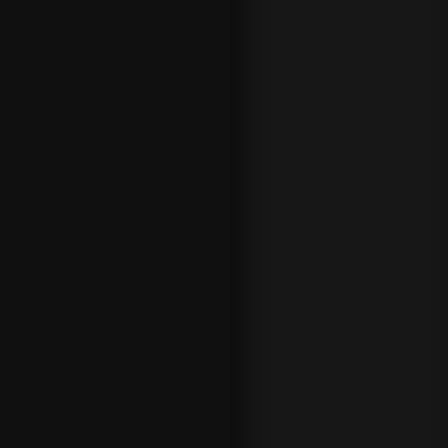
Copyright